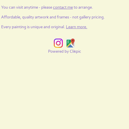
You can visit anytime - please
contact me
to arrange.
Affordable, quality artwork and frames - not gallery pricing.
Every painting is unique and original.
Learn more
.
Powered by
Clikpic