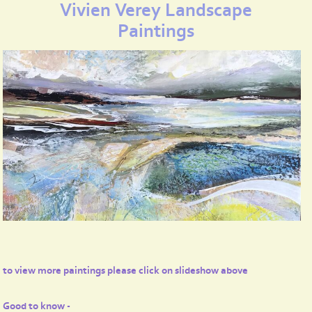
Vivien Verey Landscape
Paintings
to view more paintings please click on slideshow above
Good to know -