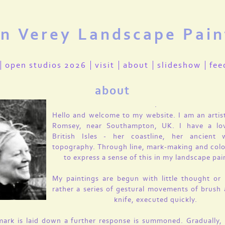
en Verey Landscape Pain
open studios 2026
visit
about
slideshow
fee
about
.
Hello and welcome to my website. I am an artis
Romsey, near Southampton, UK. I have a lo
British Isles - her coastline, her ancient
topography. Through line, mark-making and colo
to express a sense of this in my landscape pai
My paintings are begun with little thought or 
rather a series of gestural movements of brush 
knife, executed quickly.
ark is laid down a further response is summoned. Gradually, 