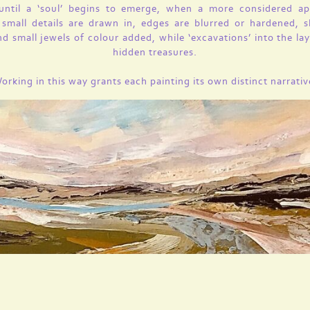
 until a ‘soul’ begins to emerge, when a more considered ap
 small details are drawn in, edges are blurred or hardened, 
nd small jewels of colour added, while ‘excavations’ into the lay
hidden treasures.
orking in this way grants each painting its own distinct narrativ