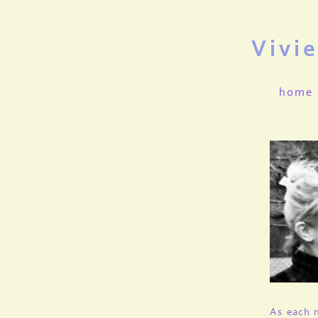
Vivi
home
As each m