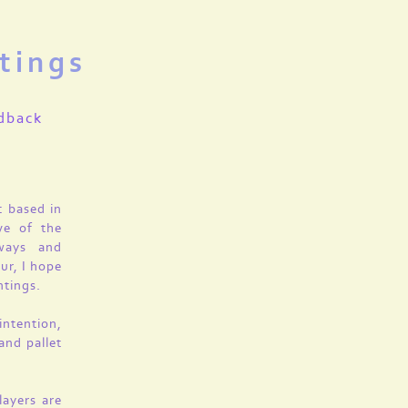
tings
dback
t based in
ve of the
 ways and
ur, I hope
ntings.
intention,
and pallet
layers are