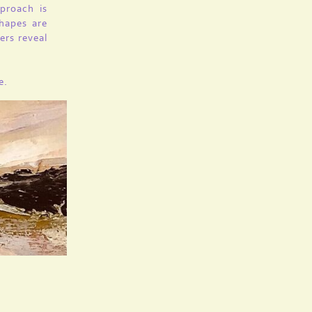
proach is
shapes are
ers reveal
e.