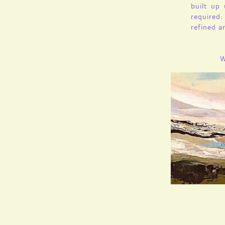
built up
required:
refined a
W