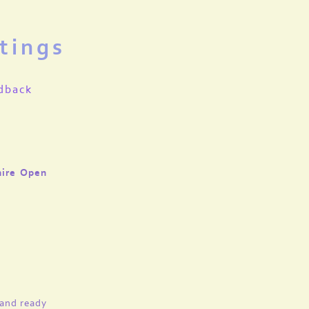
tings
dback
hire Open
 and ready