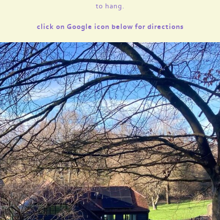
to hang.
click on Google icon below for directions