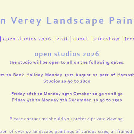
en Verey Landscape Pain
open studios 2026
visit
about
slideshow
fee
open studios 2026
the studio will be open to all on the following dates:
1st to Bank Holiday Monday 31st August as part of Hamps
Studios 10.30 to 1800
Friday 16th to Monday 19th October 10.30 to 16.30
Friday 4th to Monday 7th December. 10.30 to 1500
Please contact me should you prefer a private viewing.
tion of over 40 landscape paintings of various sizes, all framed