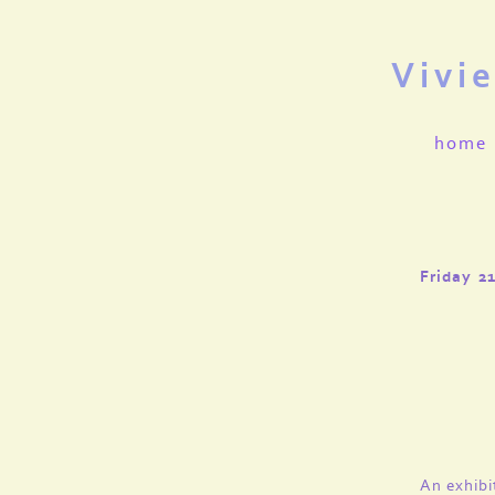
Vivi
home
Friday 2
An exhibi