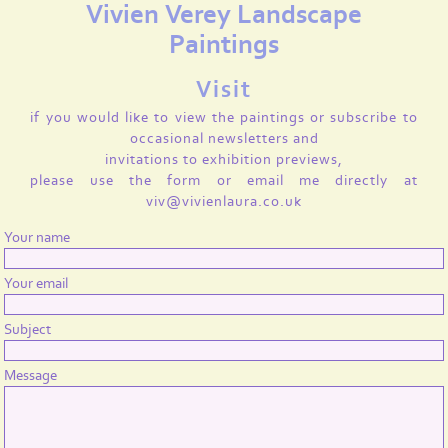
Vivien Verey Landscape
Paintings
Visit
if you would like to view the paintings or subscribe to
occasional newsletters and
invitations to exhibition previews,
please use the form or email me directly at
viv@vivienlaura.co.uk
Your name
Your email
Subject
Message