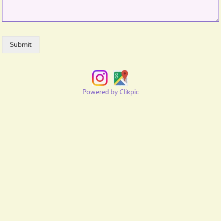
Powered by
Clikpic