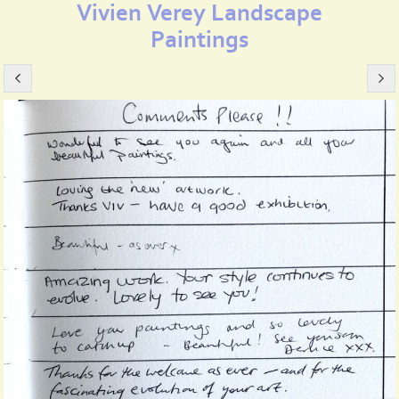
Vivien Verey Landscape
Paintings