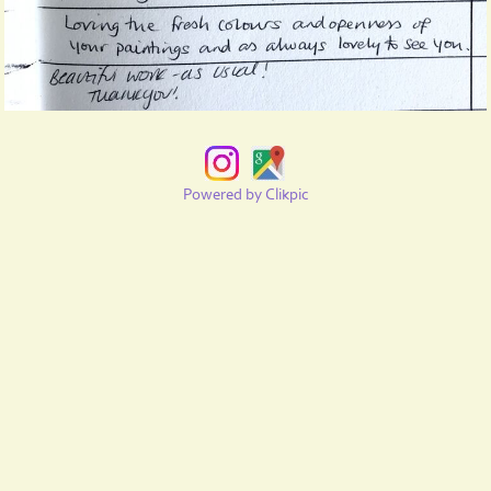
Powered by
Clikpic